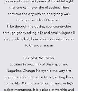
horizon of snow clad peaks. A beautiful sight
that one can never tire of seeing. Then
continue the day with an energizing walk
through the hills of Nagarkot.
Hike through the quaint, cool countryside
through gently rolling hills and small villages till
you reach Telkot, from where you will drive on
to Changunarayan
CHANGUNARAYAN
Located in proximity of Bhaktapur and
Nagarkot, Changu Narayan is the very first
pagoda roofed temple in Nepal, dating back
to the AD 300. It is one of Kathmandu valley's
oldest monument. It is a place of worship and
pilgrimage given prominence because of its
elevation (153 m above Kathmandu valley). The
temple is located at the end of a long ridge