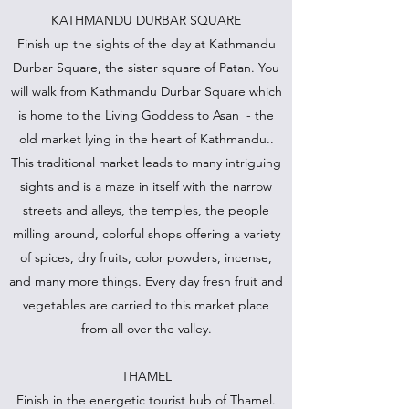
KATHMANDU DURBAR SQUARE
Finish up the sights of the day at Kathmandu
Durbar Square, the sister square of Patan. You
will walk from Kathmandu Durbar Square which
is home to the Living Goddess to Asan - the
old market lying in the heart of Kathmandu..
This traditional market leads to many intriguing
sights and is a maze in itself with the narrow
streets and alleys, the temples, the people
milling around, colorful shops offering a variety
of spices, dry fruits, color powders, incense,
and many more things. Every day fresh fruit and
vegetables are carried to this market place
from all over the valley.
THAMEL
Finish in the energetic tourist hub of Thamel.