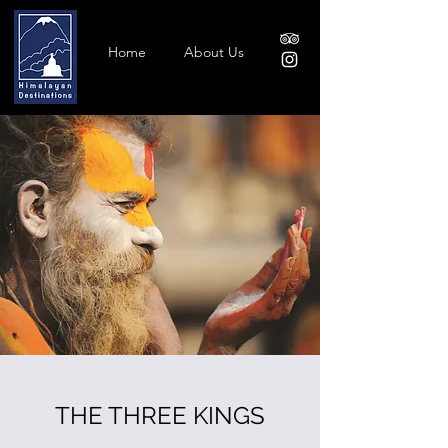
Home
About Us
THE THREE KINGS