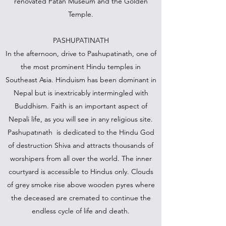
renovated Patan Museum and the Golden
Temple.
PASHUPATINATH
In the afternoon, drive to Pashupatinath, one of
the most prominent Hindu temples in
Southeast Asia. Hinduism has been dominant in
Nepal but is inextricably intermingled with
Buddhism. Faith is an important aspect of
Nepali life, as you will see in any religious site.
Pashupatınath is dedicated to the Hindu God
of destruction Shiva and attracts thousands of
worshipers from all over the world. The inner
courtyard is accessible to Hindus only. Clouds
of grey smoke rise above wooden pyres where
the deceased are cremated to continue the
endless cycle of life and death.