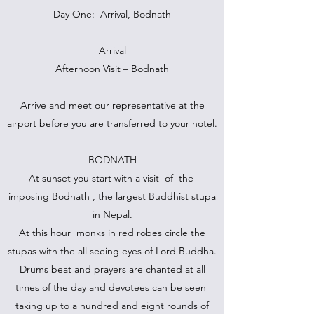
Day One: Arrival, Bodnath
Arrival
Afternoon Visit – Bodnath
Arrive and meet our representative at the
airport before you are transferred to your hotel.
BODNATH
At sunset you start with a visit of the
imposing Bodnath , the largest Buddhist stupa
in Nepal.
At this hour monks in red robes circle the
stupas with the all seeing eyes of Lord Buddha.
Drums beat and prayers are chanted at all
times of the day and devotees can be seen
taking up to a hundred and eight rounds of