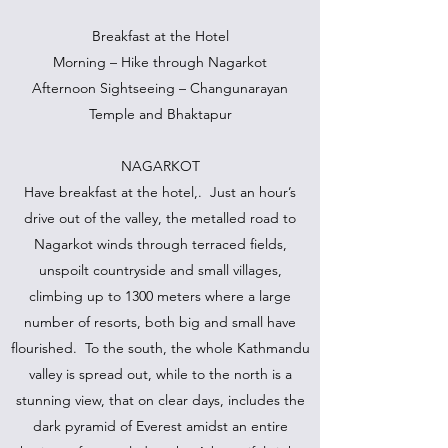
Breakfast at the Hotel
Morning – Hike through Nagarkot
Afternoon Sightseeing – Changunarayan
Temple and Bhaktapur
NAGARKOT
Have breakfast at the hotel,. Just an hour’s
drive out of the valley, the metalled road to
Nagarkot winds through terraced fields,
unspoilt countryside and small villages,
climbing up to 1300 meters where a large
number of resorts, both big and small have
flourished. To the south, the whole Kathmandu
valley is spread out, while to the north is a
stunning view, that on clear days, includes the
dark pyramid of Everest amidst an entire