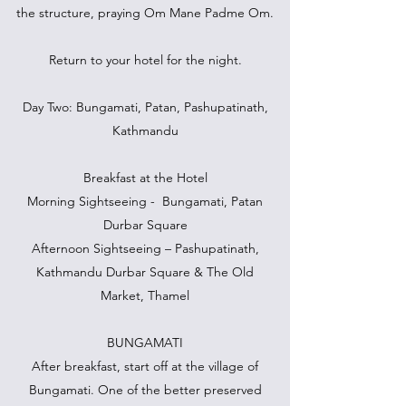
the structure, praying Om Mane Padme Om.
Return to your hotel for the night.
Day Two: Bungamati, Patan, Pashupatinath,
Kathmandu
Breakfast at the Hotel
Morning Sightseeing - Bungamati, Patan
Durbar Square
Afternoon Sightseeing – Pashupatinath,
Kathmandu Durbar Square & The Old
Market, Thamel
BUNGAMATI
After breakfast, start off at the village of
Bungamati. One of the better preserved