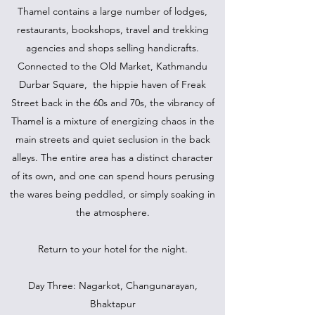
Thamel contains a large number of lodges,
restaurants, bookshops, travel and trekking
agencies and shops selling handicrafts.
Connected to the Old Market, Kathmandu
Durbar Square, the hippie haven of Freak
Street back in the 60s and 70s, the vibrancy of
Thamel is a mixture of energizing chaos in the
main streets and quiet seclusion in the back
alleys. The entire area has a distinct character
of its own, and one can spend hours perusing
the wares being peddled, or simply soaking in
the atmosphere.
Return to your hotel for the night.
Day Three: Nagarkot, Changunarayan,
Bhaktapur