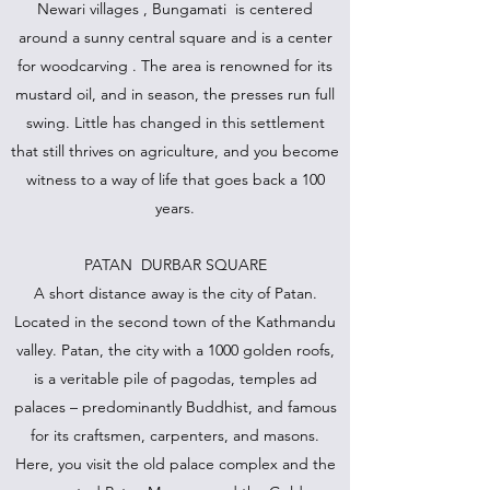
Newari villages , Bungamati is centered
around a sunny central square and is a center
for woodcarving . The area is renowned for its
mustard oil, and in season, the presses run full
swing. Little has changed in this settlement
that still thrives on agriculture, and you become
witness to a way of life that goes back a 100
years.
PATAN DURBAR SQUARE
A short distance away is the city of Patan.
Located in the second town of the Kathmandu
valley. Patan, the city with a 1000 golden roofs,
is a veritable pile of pagodas, temples ad
palaces – predominantly Buddhist, and famous
for its craftsmen, carpenters, and masons.
Here, you visit the old palace complex and the